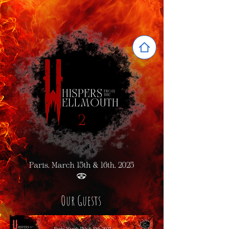
Our Guests