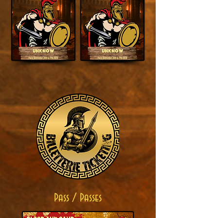
Pass / Passes